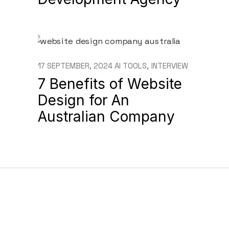
17 SEPTEMBER, 2024
AI TOOLS
INTERVIEW
7 Benefits of Website
Design for An
Australian Company