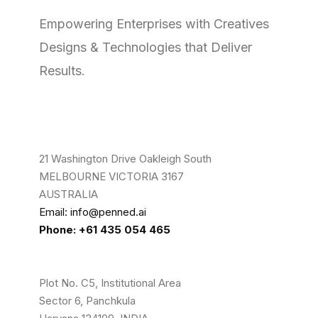
Empowering Enterprises with Creatives
Designs & Technologies that Deliver
Results.
21 Washington Drive Oakleigh South
MELBOURNE VICTORIA 3167
AUSTRALIA
Email: info@penned.ai
Phone: +61 435 054 465
Plot No. C5, Institutional Area
Sector 6, Panchkula