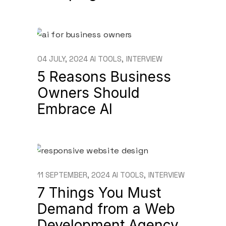
04 JULY, 2024
AI TOOLS
INTERVIEW
5 Reasons Business
Owners Should
Embrace AI
11 SEPTEMBER, 2024
AI TOOLS
INTERVIEW
7 Things You Must
Demand from a Web
Development Agency