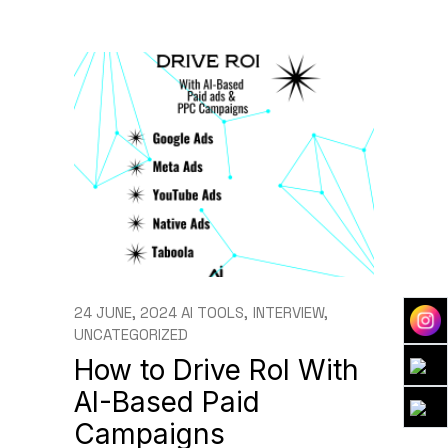
24 JUNE, 2024
AI TOOLS
INTERVIEW
UNCATEGORIZED
How to Drive RoI With
AI-Based Paid
Campaigns