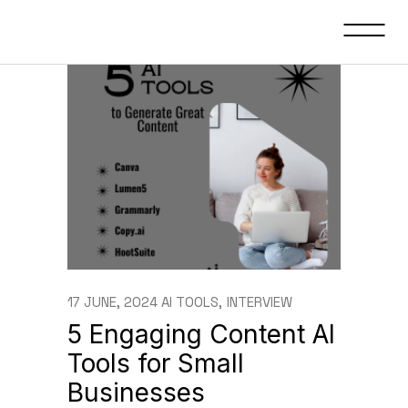
17 JUNE, 2024
AI TOOLS
INTERVIEW
5 Engaging Content AI
Tools for Small
Businesses