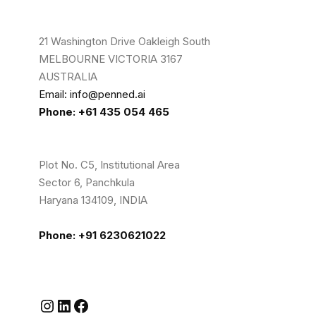
21 Washington Drive Oakleigh South
MELBOURNE VICTORIA 3167
AUSTRALIA
Email: info@penned.ai
Phone: +61 435 054 465
Plot No. C5, Institutional Area
Sector 6, Panchkula
Haryana 134109, INDIA
Phone: +91 6230621022