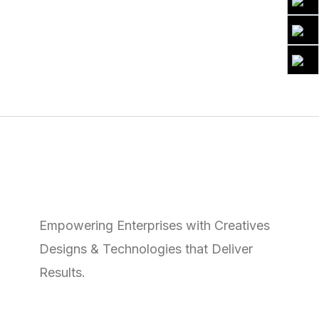
Empowering Enterprises with Creatives
Designs & Technologies that Deliver
Results.