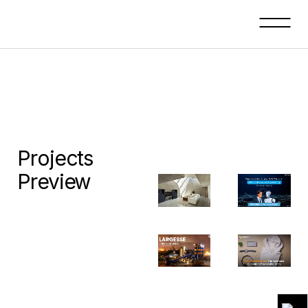
Projects
Preview