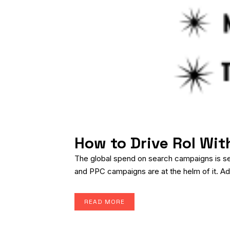
How to Drive RoI Wi
The global spend on search campaigns is set 
and PPC campaigns are at the helm of it. Add
READ MORE