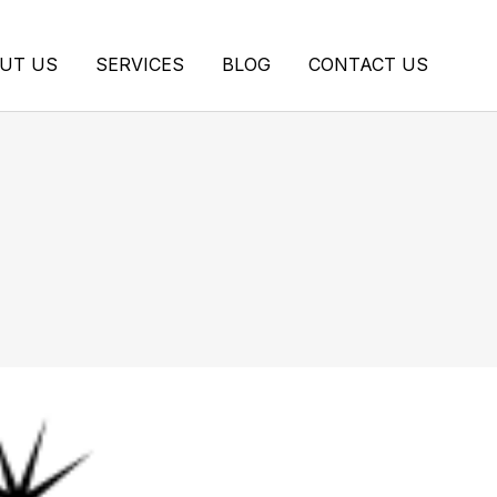
UT US
SERVICES
BLOG
CONTACT US