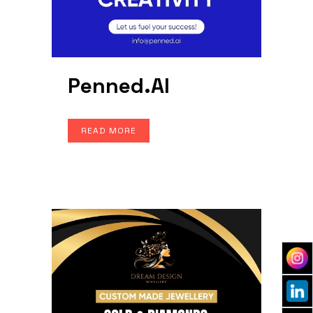
Penned.AI
READ MORE