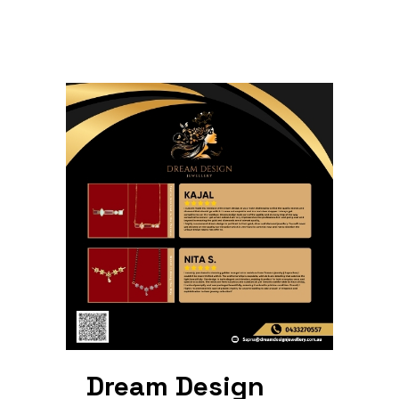
Dream Design