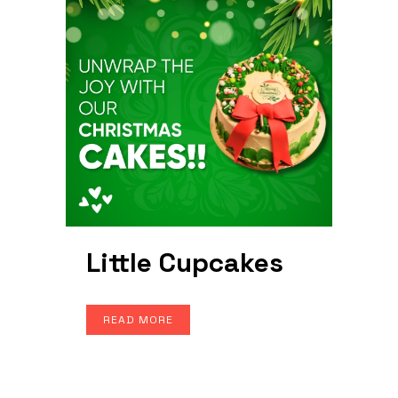
Little Cupcakes
READ MORE