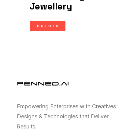
Jewellery
READ MORE
Empowering Enterprises with Creatives
Designs & Technologies that Deliver
Results.