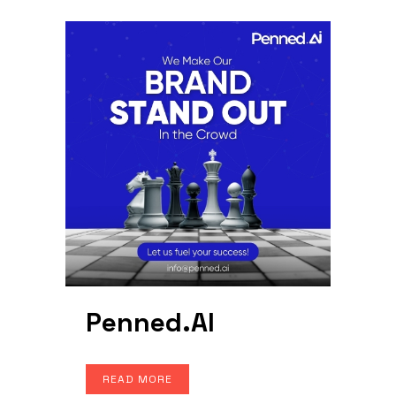
Penned.AI
READ MORE