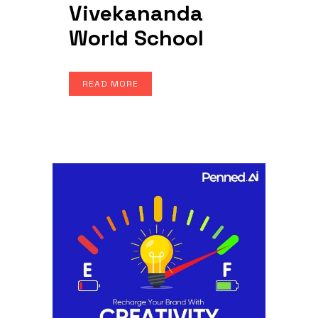
Vivekananda
World School
READ MORE