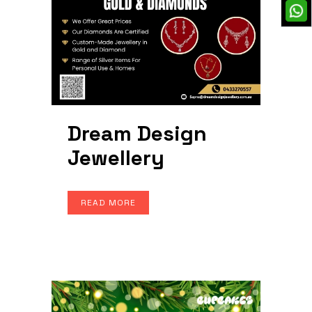
Dream Design
Jewellery
READ MORE