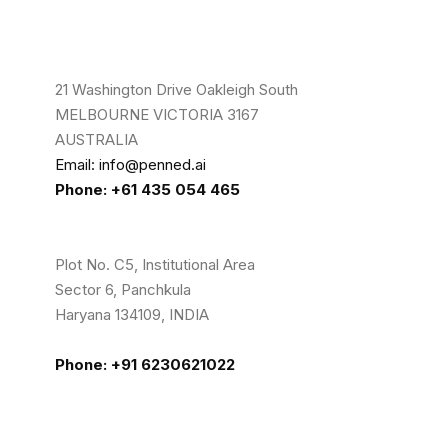
21 Washington Drive Oakleigh South
MELBOURNE VICTORIA 3167
AUSTRALIA
Email: info@penned.ai
Phone: +61 435 054 465
Plot No. C5, Institutional Area
Sector 6, Panchkula
Haryana 134109, INDIA
Phone: +91 6230621022