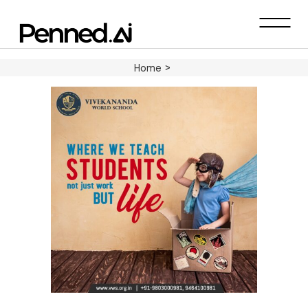
Home
>