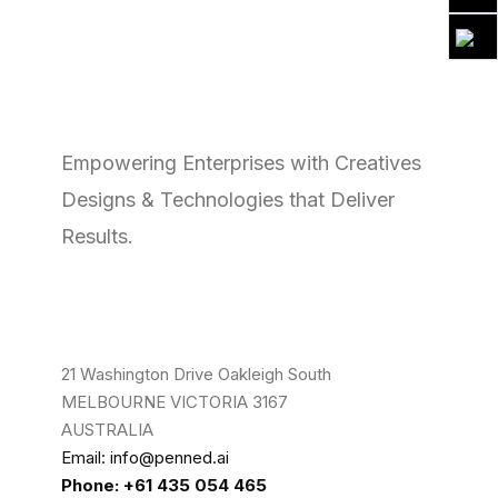
Empowering Enterprises with Creatives
Designs & Technologies that Deliver
Results.
21 Washington Drive Oakleigh South
MELBOURNE VICTORIA 3167
AUSTRALIA
Email: info@penned.ai
Phone: +61 435 054 465