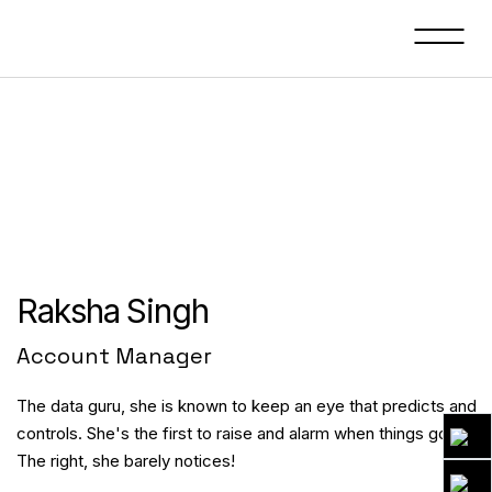
Raksha Singh
Account Manager
The data guru, she is known to keep an eye that predicts and
controls. She's the first to raise and alarm when things go wron
The right, she barely notices!