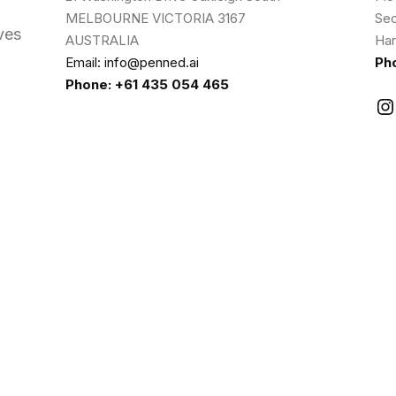
MELBOURNE VICTORIA 3167
Sec
ves
AUSTRALIA
Har
Email: info@penned.ai
Ph
Phone: +61 435 054 465