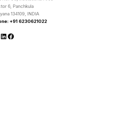
tor 6, Panchkula
yana 134109, INDIA
one: +91 6230621022