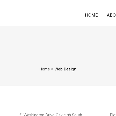
HOME
ABO
Home
>
Web Design
21 Washington Drive Oakleigh South
Plo