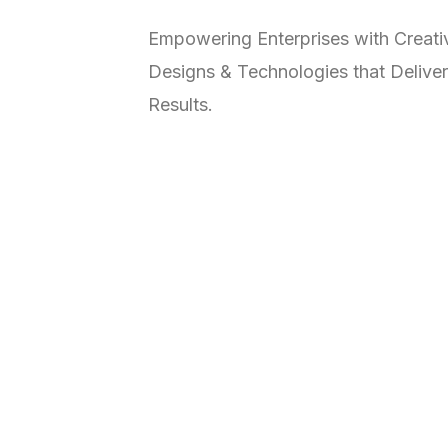
Empowering Enterprises with Creati
Designs & Technologies that Deliver
Results.