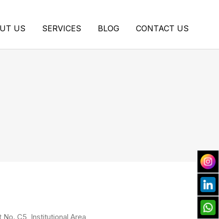
UT US
SERVICES
BLOG
CONTACT US
t No. C5, Institutional Area